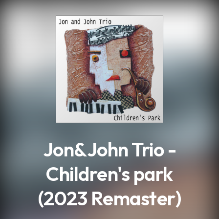
.
Jon&John Trio -
Children's park
(2023 Remaster)