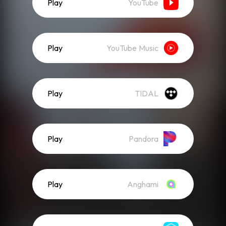
Play
YouTube
Play
YouTube Music
Play
TIDAL
Play
Pandora
Play
Anghami