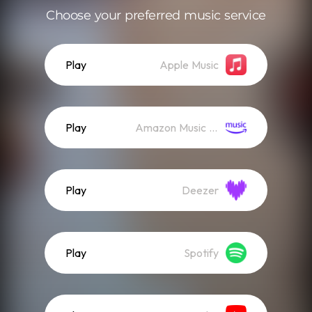
Choose your preferred music service
Play
Apple Music
Play
Amazon Music (Streaming)
Play
Deezer
Play
Spotify