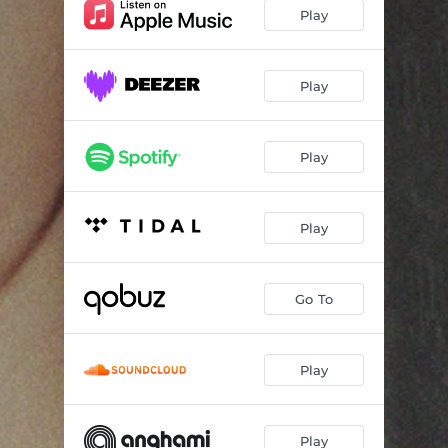
Talk to me
02:47
Play
No sleep
04:07
Put Your hand On My Crown
03:47
Play
Play
Play
Go To
Play
Play