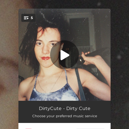
.
5
You're all set!
Limit
04:16
DirtyCute - Dirty Cute
Choose your preferred music service
Weird Guy
03:58