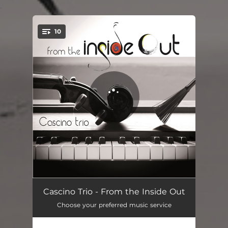
.
10
You're all set!
The Dancing Figers
04:49
Cascino Trio - From the Inside Out
Choose your preferred music service
Tarab
05:09