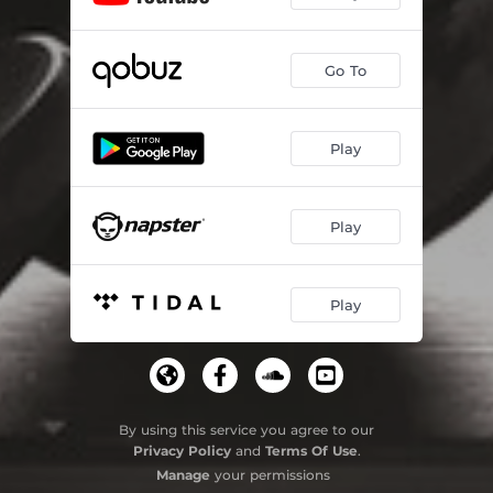
Go To
Play
Play
Play
By using this service you agree to our
Privacy Policy
and
Terms Of Use
.
Manage
your permissions