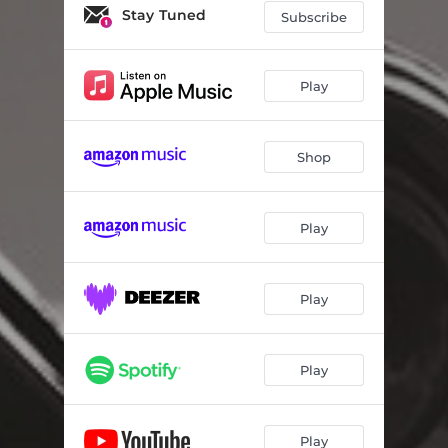
Una vecchia storia
05:21
Stay Tuned
Subscribe
Satie's Fashion
02:56
Out of the Blue
04:53
Play
A fleur de corde
06:26
Shop
Le fil
05:38
Candido sorriso
07:16
Play
Midnight Sun
07:51
Sale, pepe e fantasia
03:06
Play
Play
Play